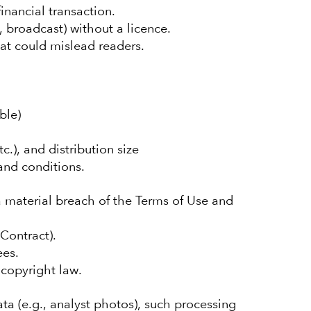
inancial transaction.
, broadcast) without a licence.
hat could mislead readers.
ble)
.), and distribution size
 and conditions.
a material breach of the Terms of Use and
Contract).
ees.
copyright law.
ta (e.g., analyst photos), such processing