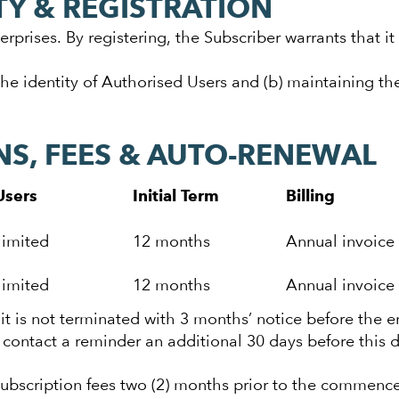
TY & REGISTRATION
erprises. By registering, the Subscriber warrants that it
the identity of Authorised Users and (b) maintaining the
NS, FEES & AUTO-RENEWAL
Users
Initial Term
Billing
limited
12 months
Annual invoice
limited
12 months
Annual invoice
it is not terminated with 3 months’ notice before the e
g contact a reminder an additional 30 days before this d
 subscription fees two (2) months prior to the commenc