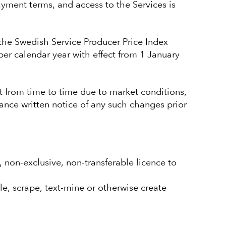
yment terms, and access to the Services is
 the Swedish Service Producer Price Index
per calendar year with effect from 1 January
 from time to time due to market conditions,
ance written notice of any such changes prior
 non-exclusive, non-transferable licence to
e, scrape, text-mine or otherwise create