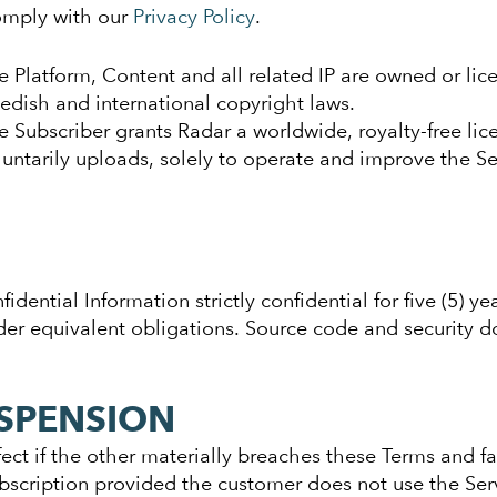
omply with our
Privacy Policy
.
e Platform, Content and all related IP are owned or li
edish and international copyright laws.
e Subscriber grants Radar a worldwide, royalty-free lic
luntarily uploads, solely to operate and improve the Se
dential Information strictly confidential for five (5) ye
der equivalent obligations. Source code and security do
SPENSION
ct if the other materially breaches these Terms and fail
scription provided the customer does not use the Ser