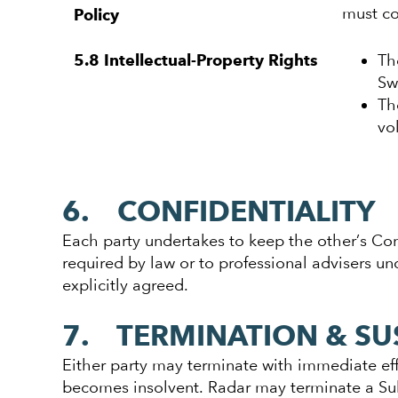
must c
Policy
Th
5.8 Intellectual-Property Rights
Sw
Th
vo
6. CONFIDENTIALITY
Each party undertakes to keep the other’s Confi
required by law or to professional advisers un
explicitly agreed.
7. TERMINATION & SU
Either party may terminate with immediate effe
becomes insolvent. Radar may terminate a Sub