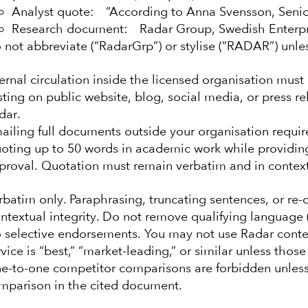
Analyst quote: “According to Anna Svensson, Senio
Research document: Radar Group, Swedish Enterpri
 not abbreviate (“RadarGrp”) or stylise (“RADAR”) unle
ternal circulation inside the licensed organisation must 
sting on public website, blog, social media, or press r
dar.
ailing full documents outside your organisation require
oting up to 50 words in academic work while providing f
proval. Quotation must remain verbatim and in context
rbatim only. Paraphrasing, truncating sentences, or re-o
ntextual integrity. Do not remove qualifying language (e
 selective endorsements. You may not use Radar conten
rvice is “best,” “market-leading,” or similar unless thos
e-to-one competitor comparisons are forbidden unless
mparison in the cited document.