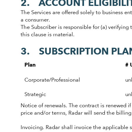
2. ACCOUNT ELIGIBILI
The Services are offered solely to business ent
a consumer.
The Subscriber is responsible for (a) verifying 
this clause is material.
3. SUBSCRIPTION PLA
Plan
# 
Corporate/Professional
un
Strategic
un
Notice of renewals. The contract is renewed if 
price and/or terms, Radar will send the billin
Invoicing. Radar shall invoice the applicable