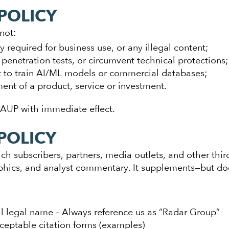
POLICY
not:
 required for business use, or any illegal content;
penetration tests, or circumvent technical protections;
 to train AI/ML models or commercial databases;
nt of a product, service or investment.
 AUP with immediate effect.
POLICY
ch subscribers, partners, media outlets, and other thir
aphics, and analyst commentary. It supplements—but d
ll legal name – Always reference us as “Radar Group”
ceptable citation forms (examples)