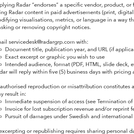
plying Radar “endorses” a specific vendor, product, or f
ing Radar content in paid advertisements (print, digital
difying visualisations, metrics, or language in a way t
sking or removing copyright notices.
ail servicedesk@radargrp.com with:
Document title, publication year, and URL (if applica
Exact excerpt or graphic you wish to use
Intended audience, format (PDF, HTML, slide deck, etc
dar will reply within five (5) business days with pricing
authorised reproduction or misattribution constitutes 
y result in:
Immediate suspension of access (see Termination of 
Invoice for lost subscription revenue and/or reprint f
Pursuit of damages under Swedish and international 
xcerpting or republishing requires sharing personal da