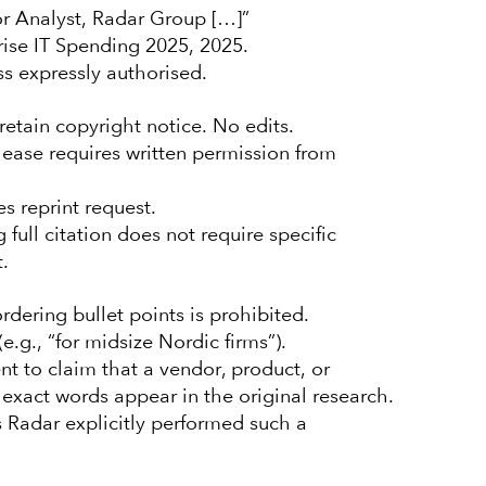
r Analyst, Radar Group […]”
se IT Spending 2025, 2025.
ss expressly authorised.
retain copyright notice. No edits.
elease requires written permission from
s reprint request.
ull citation does not require specific
.
rdering bullet points is prohibited.
.g., “for midsize Nordic firms”).
t to claim that a vendor, product, or
e exact words appear in the original research.
 Radar explicitly performed such a