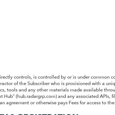
directly controls, is controlled by or is under common co
ctor of the Subscriber who is provisioned with a uniqu
cs, tools and any other materials made available throu
ht Hub” (hub.radargrp.com) and any associated APIs, fi
 an agreement or otherwise pays Fees for access to the