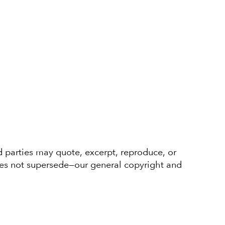
d parties may quote, excerpt, reproduce, or
oes not supersede—our general copyright and