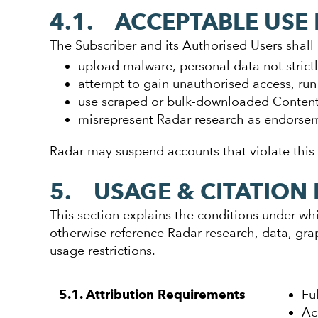
4.1. ACCEPTABLE USE 
The Subscriber and its Authorised Users shall 
upload malware, personal data not strictly
attempt to gain unauthorised access, run 
use scraped or bulk-downloaded Content
misrepresent Radar research as endorseme
Radar may suspend accounts that violate this
5. USAGE & CITATION 
This section explains the conditions under whi
otherwise reference Radar research, data, gr
usage restrictions.
Fu
5.1. Attribution Requirements
Ac