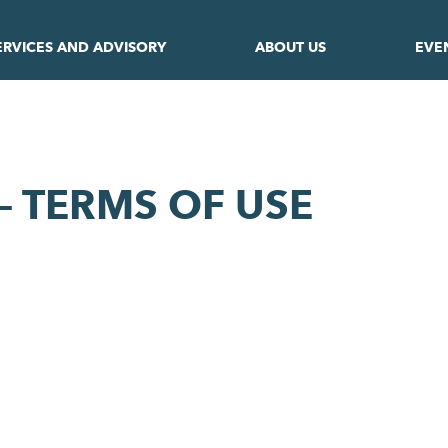
ERVICES AND ADVISORY
ABOUT US
EVE
– TERMS OF USE