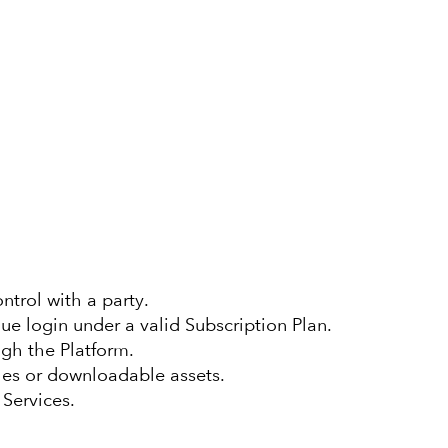
ntrol with a party.
e login under a valid Subscription Plan.
gh the Platform.
les or downloadable assets.
 Services.