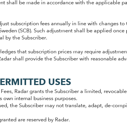
nt shall be made in accordance with the applicable pa
just subscription fees annually in line with changes to
s Sweden (SCB). Such adjustment shall be applied once 
al by the Subscriber.
edges that subscription prices may require adjustment
 Radar shall provide the Subscriber with reasonable adv
PERMITTED USES
Fees, Radar grants the Subscriber a limited, revocable,
ts own internal business purposes.
wed, the Subscriber may not translate, adapt, de-compil
 granted are reserved by Radar.