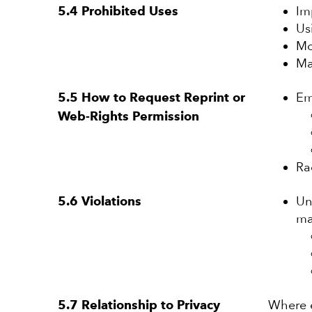
Im
5.4 Prohibited Uses
Us
Mo
Ma
Em
5.5 How to Request Reprint or
Web-Rights Permission
Ra
Un
5.6 Violations
ma
Where e
5.7 Relationship to Privacy