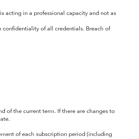
 is acting in a professional capacity and not as
 confidentiality of all credentials. Breach of
nd of the current term. If there are changes to
ate.
ement of each subscription period (including