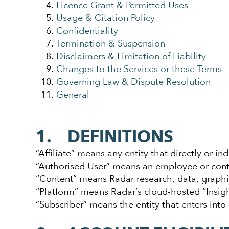
Licence Grant & Permitted Uses
Usage & Citation Policy
Confidentiality
Termination & Suspension
Disclaimers & Limitation of Liability
Changes to the Services or these Terms
Governing Law & Dispute Resolution
General
1. DEFINITIONS
“Affiliate” means any entity that directly or in
“Authorised User” means an employee or contra
“Content” means Radar research, data, graphi
“Platform” means Radar’s cloud-hosted “Insig
“Subscriber” means the entity that enters into