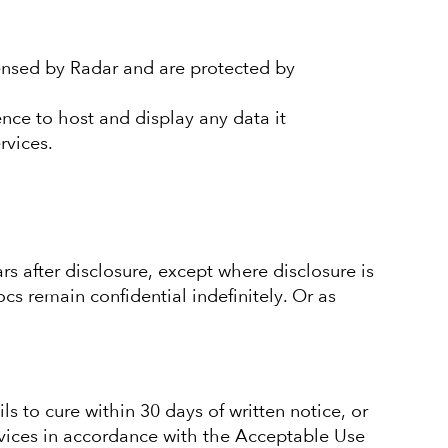
censed by Radar and are protected by
ence to host and display any data it
rvices.
ars after disclosure, except where disclosure is
cs remain confidential indefinitely. Or as
s to cure within 30 days of written notice, or
vices in accordance with the Acceptable Use