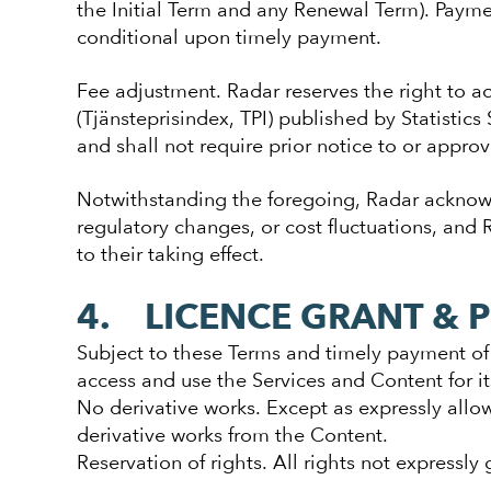
the Initial Term and any Renewal Term). Payme
conditional upon timely payment.
Fee adjustment. Radar reserves the right to ad
(Tjänsteprisindex, TPI) published by Statistic
and shall not require prior notice to or approv
Notwithstanding the foregoing, Radar acknowl
regulatory changes, or cost fluctuations, and
to their taking effect.
4. LICENCE GRANT & 
Subject to these Terms and timely payment of 
access and use the Services and Content for i
No derivative works. Except as expressly allo
derivative works from the Content.
Reservation of rights. All rights not expressly