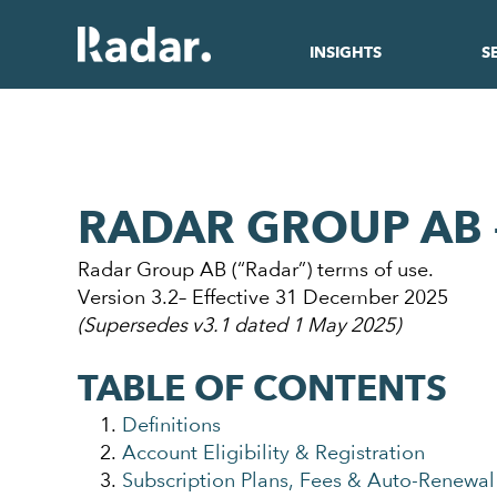
INSIGHTS
S
RADAR GROUP AB 
Radar Group AB (“Radar”) terms of use.
Version 3.2– Effective 31 December 2025
(Supersedes v3.1 dated 1 May 2025)
TABLE OF CONTENTS
Definitions
Account Eligibility & Registration
Subscription Plans, Fees & Auto-Renewal