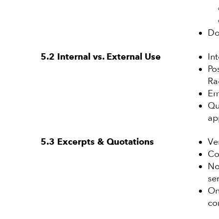
Do
In
5.2 Internal vs. External Use
Po
Ra
Em
Qu
ap
Ve
5.3 Excerpts & Quotations
Co
No
se
On
co