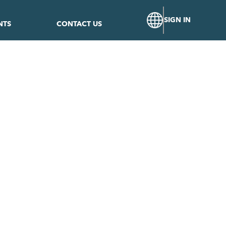
SIGN IN
NTS
CONTACT US